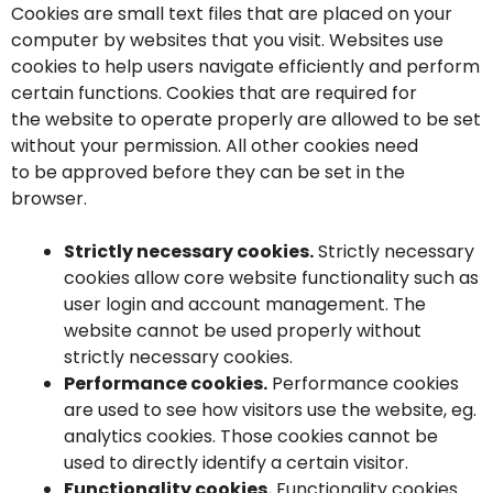
Cookies are small text files that are placed on your
computer by websites that you visit. Websites use
cookies to help users navigate efficiently and perform
certain functions. Cookies that are required for
the website to operate properly are allowed to be set
without your permission. All other cookies need
to be approved before they can be set in the
browser.
Strictly necessary cookies.
Strictly necessary
cookies allow core website functionality such as
user login and account management. The
website cannot be used properly without
strictly necessary cookies.
Performance cookies.
Performance cookies
are used to see how visitors use the website, eg.
analytics cookies. Those cookies cannot be
used to directly identify a certain visitor.
Functionality cookies.
Functionality cookies