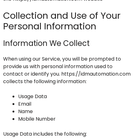
Collection and Use of Your
Personal Information
Information We Collect
When using our Service, you will be prompted to
provide us with personal information used to
contact or identify you. https://idmautomation.com
collects the following information:
Usage Data
Email
Name
Mobile Number
Usage Data includes the following: