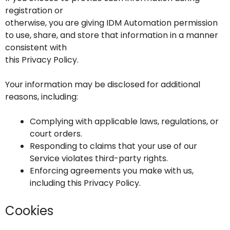
registration or
otherwise, you are giving IDM Automation permission
to use, share, and store that information in a manner
consistent with
this Privacy Policy.
Your information may be disclosed for additional
reasons, including:
Complying with applicable laws, regulations, or
court orders.
Responding to claims that your use of our
Service violates third-party rights.
Enforcing agreements you make with us,
including this Privacy Policy.
Cookies