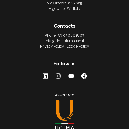
Via Oroboni 6 27029
Vigevano PV | Italy
Contacts
Phone +39 0381 81887
info@idmautomation.it
Privacy Policy
|
Cookie Policy
Follow us