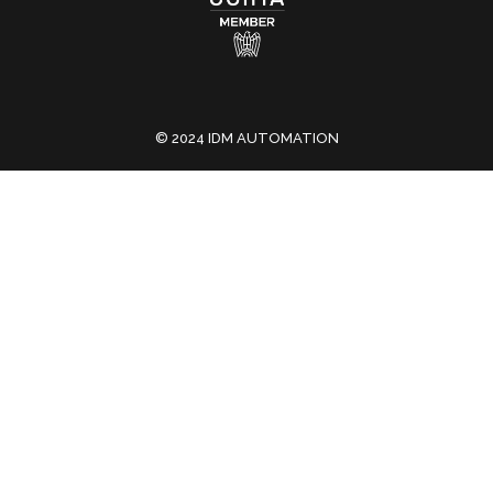
© 2024 IDM AUTOMATION