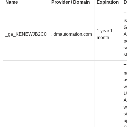
Name
Provider / Domain
Expiration
D
T
i
G
1 year 1
_ga_KENEWJB2C0
.idmautomation.com
A
month
p
s
s
T
n
a
w
U
A
w
s
u