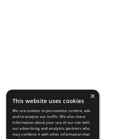
×
This website uses cookies
We use cookies to personalise content, ads
and to analyse our traffic. We also share
information about your use of our site with
our advertising and analytics partners who
may combine it with other information that