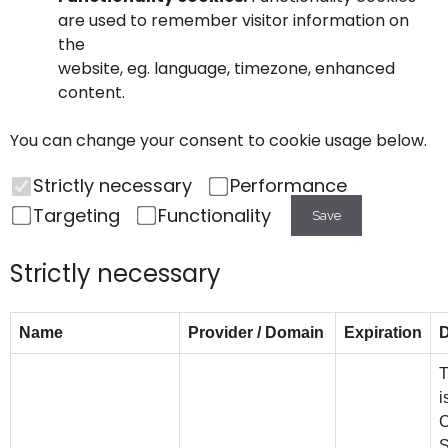
are used to remember visitor information on
the
website, eg. language, timezone, enhanced
content.
You can change your consent to cookie usage below.
Strictly necessary
Performance
Targeting
Functionality
Save
Strictly necessary
Name
Provider / Domain
Expiration
D
T
i
C
S