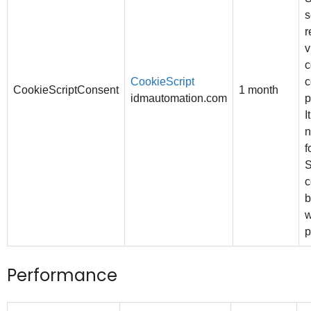
s
r
v
c
CookieScript
c
CookieScriptConsent
1 month
idmautomation.com
p
I
n
f
S
c
b
w
p
Performance