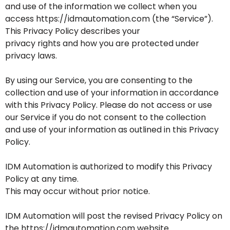
and use of the information we collect when you
access https://idmautomation.com (the “Service”).
This Privacy Policy describes your
privacy rights and how you are protected under
privacy laws.
By using our Service, you are consenting to the
collection and use of your information in accordance
with this Privacy Policy. Please do not access or use
our Service if you do not consent to the collection
and use of your information as outlined in this Privacy
Policy.
IDM Automation is authorized to modify this Privacy
Policy at any time.
This may occur without prior notice.
IDM Automation will post the revised Privacy Policy on
the https://idmautomation.com website