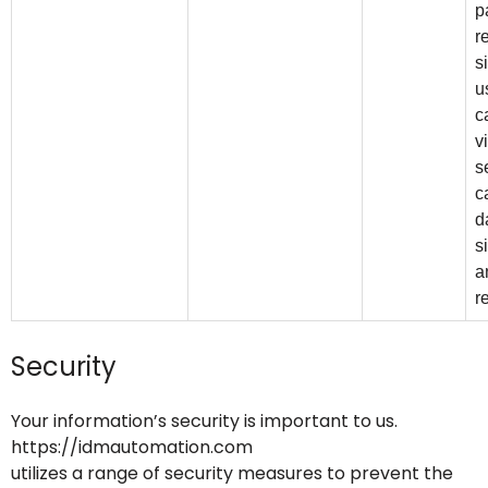
p
r
s
u
c
vi
s
c
d
s
a
r
Security
Your information’s security is important to us.
https://idmautomation.com
utilizes a range of security measures to prevent the