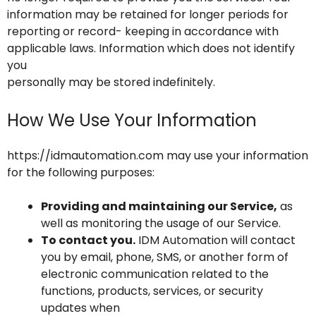
information may be retained for longer periods for
reporting or record- keeping in accordance with
applicable laws. Information which does not identify
you
personally may be stored indefinitely.
How We Use Your Information
https://idmautomation.com may use your information
for the following purposes:
Providing and maintaining our Service,
as
well as monitoring the usage of our Service.
To contact you.
IDM Automation will contact
you by email, phone, SMS, or another form of
electronic communication related to the
functions, products, services, or security
updates when