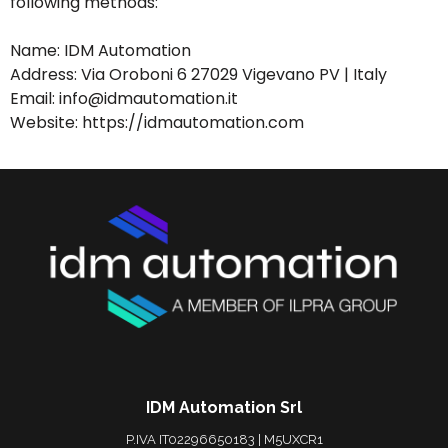
following methods:
Name: IDM Automation
Address: Via Oroboni 6 27029 Vigevano PV | Italy
Email: info@idmautomation.it
Website: https://idmautomation.com
IDM Automation Srl
P.IVA IT02296650183 | M5UXCR1