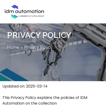
PRIVACY POLICY
Home
»
Privacy Policy
Updated on: 2025-03-14
This Privacy Policy explains the policies of IDM
Automation on the collection