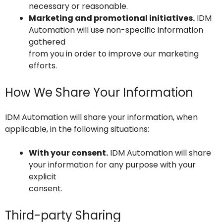
necessary or reasonable.
Marketing and promotional initiatives.
IDM
Automation will use non-specific information
gathered
from you in order to improve our marketing
efforts.
How We Share Your Information
IDM Automation will share your information, when
applicable, in the following situations:
With your consent.
IDM Automation will share
your information for any purpose with your
explicit
consent.
Third-party Sharing