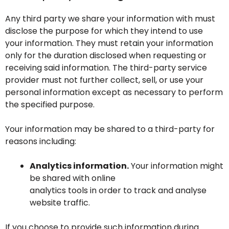
Any third party we share your information with must
disclose the purpose for which they intend to use
your information. They must retain your information
only for the duration disclosed when requesting or
receiving said information. The third-party service
provider must not further collect, sell, or use your
personal information except as necessary to perform
the specified purpose.
Your information may be shared to a third-party for
reasons including:
Analytics information.
Your information might
be shared with online
analytics tools in order to track and analyse
website traffic.
If you choose to provide such information during