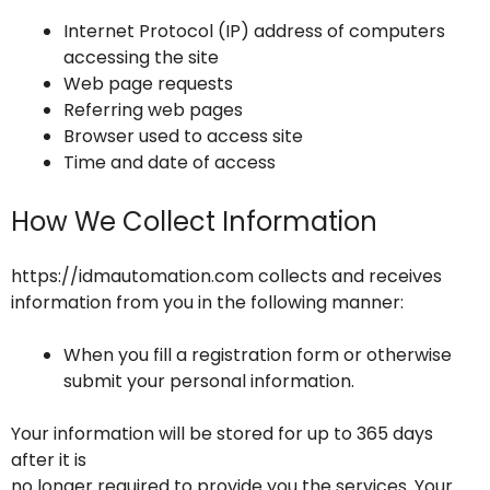
Internet Protocol (IP) address of computers
accessing the site
Web page requests
Referring web pages
Browser used to access site
Time and date of access
How We Collect Information
https://idmautomation.com collects and receives
information from you in the following manner:
When you fill a registration form or otherwise
submit your personal information.
Your information will be stored for up to 365 days
after it is
no longer required to provide you the services. Your