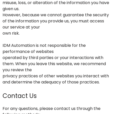
misuse, loss, or alteration of the information you have
given us.
However, because we cannot guarantee the security
of the information you provide us, you must access
our service at your
own risk.
IDM Automation is not responsible for the
performance of websites
operated by third parties or your interactions with
them. When you leave this website, we recommend
you review the
privacy practices of other websites you interact with
and determine the adequacy of those practices.
Contact Us
For any questions, please contact us through the