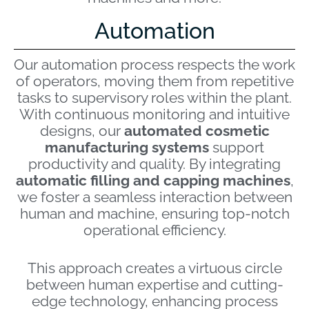
Automation
Our automation process respects the work
of operators, moving them from repetitive
tasks to supervisory roles within the plant.
With continuous monitoring and intuitive
designs, our
automated cosmetic
manufacturing systems
support
productivity and quality. By integrating
automatic filling and capping machines
,
we foster a seamless interaction between
human and machine, ensuring top-notch
operational efficiency.
This approach creates a virtuous circle
between human expertise and cutting-
edge technology, enhancing process