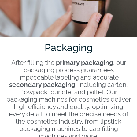
Packaging
After filling the
primary packaging
, our
packaging process guarantees
impeccable labeling and accurate
secondary packaging,
including carton,
flowpack, bundle, and pallet. Our
packaging machines for cosmetics deliver
high efficiency and quality, optimizing
every detail to meet the precise needs of
the cosmetics industry, from lipstick
packaging machines to cap filling
machines and more.