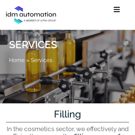
SERVICES
Home
»
Services
Filling
In the cosmetics sector, we effectively and