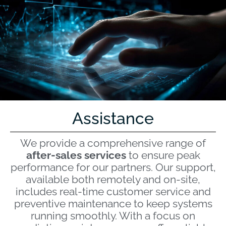
Assistance
We provide a comprehensive range of
after-sales services
to ensure peak
performance for our partners. Our support,
available both remotely and on-site,
includes real-time customer service and
preventive maintenance to keep systems
running smoothly. With a focus on