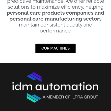
predictive maintenance, we offer reliable
solutions to maximize efficiency, helping
personal care products companies and
personal care manufacturing sector
s
maintain consistent quality and
performance.
OUR MACHINES