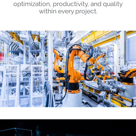
optimization, productivity, and quality
within every project.