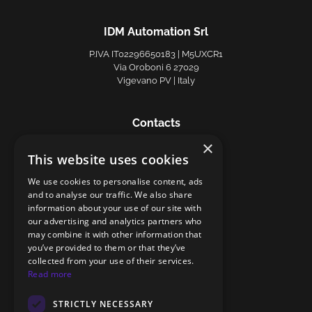
IDM Automation Srl
P.IVA IT02296650183 | M5UXCR1
Via Oroboni 6 27029
Vigevano PV | Italy
Contacts
×
Phone +39 0381 81887
This website uses cookies
info@idmautomation.it
Privacy Policy
|
Cookie Policy
We use cookies to personalise content, ads
and to analyse our traffic. We also share
information about your use of our site with
Follow us
our advertising and analytics partners who
may combine it with other information that
you’ve provided to them or that they’ve
collected from your use of their services.
Read more
STRICTLY NECESSARY