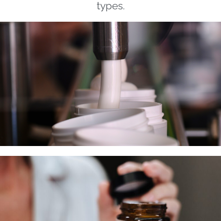
types.