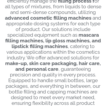
efficiently manage the
filling process f
or
all types of mixtures, from liquids to dense
and semi-dense compounds, utilizing
a
dvanced cosmetic filling machines
and
appropriate dosing systems for each type
of product. Our solutions include
specialized equipment such as
mascara
filling machines, lip gloss machines, and
lipstick filling machines
, catering to
various applications within the cosmetics
industry. We offer advanced solutions for
make-up, skin care packaging, hair care,
and personal care
, guaranteeing
precision and quality in every process.
Equipped to handle small bottles, large
packages, and everything in between, our
bottle filling and capping machines are
designed to meet every market need,
ensuring flexibility across all product