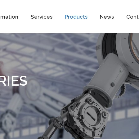
omation
Services
Products
News
Cont
RIES