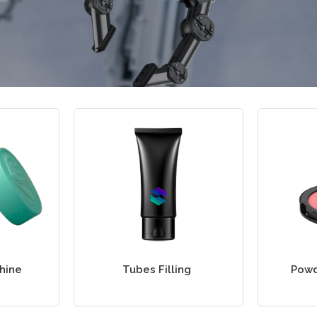
chine
Tubes Filling
Powd