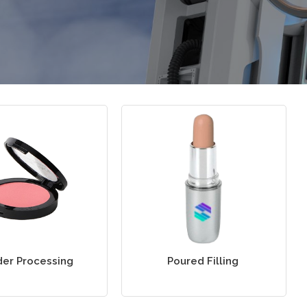
er Processing
Poured Filling