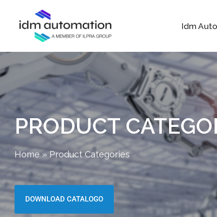
Idm Aut
PRODUCT CATEGO
Home
»
Product Categories
DOWNLOAD CATALOGO