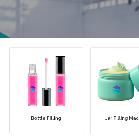
Bottle Filling
Jar Filling Ma