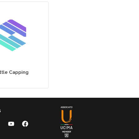
ttle Capping
s