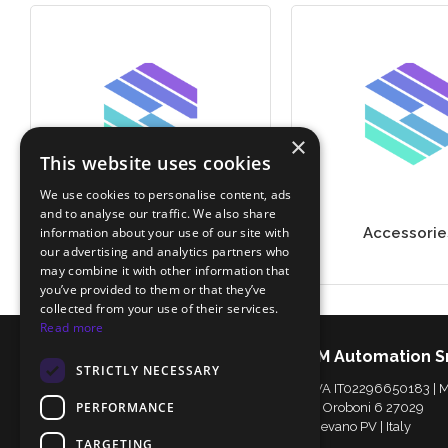
×
This website uses cookies
We use cookies to personalise content, ads
and to analyse our traffic. We also share
information about your use of our site with
Secondary Packaging
Accessorie
our advertising and analytics partners who
may combine it with other information that
you’ve provided to them or that they’ve
collected from your use of their services.
Read more
IDM Automation S
STRICTLY NECESSARY
P.IVA IT02296650183 |
PERFORMANCE
Via Oroboni 6 27029
Vigevano PV | Italy
TARGETING