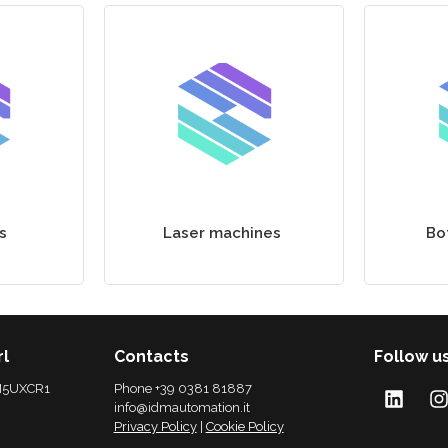
s
Laser machines
Bo
rl
Contacts
Follow u
 M5UXCR1
Phone +39 0381 81887
info@idmautomation.it
Privacy Policy
|
Cookie Policy