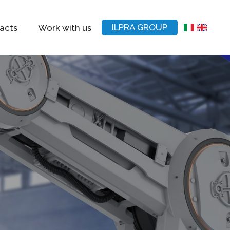
ILPRA GROUP
acts
Work with us
IT
EN